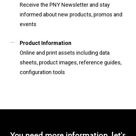
Receive the PNY Newsletter and stay
informed about new products, promos and
events
Product Information
Online and print assets including data
sheets, product images, reference guides,
configuration tools
You
need
more
information,
let's