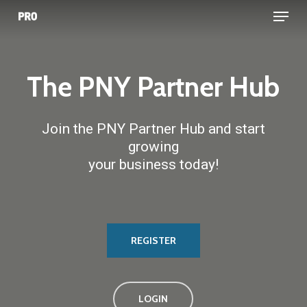
Menu
Skip
to
main
content
The
PNY
Partner
Hub
Join the PNY Partner Hub and start
growing
your business today!
REGISTER
LOGIN