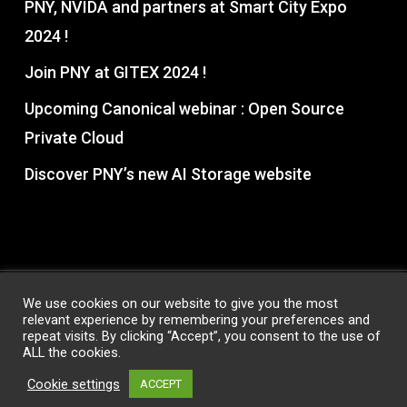
PNY, NVIDA and partners at Smart City Expo
2024 !
Join PNY at GITEX 2024 !
Upcoming Canonical webinar : Open Source
Private Cloud
Discover PNY’s new AI Storage website
We use cookies on our website to give you the most
relevant experience by remembering your preferences and
© 2026 PNY Partner Hub. All Rights Reserved, PNY®
repeat visits. By clicking “Accept”, you consent to the use of
Technologies
ALL the cookies.
Privacy Policy
|
Terms & Conditions
Cookie settings
ACCEPT