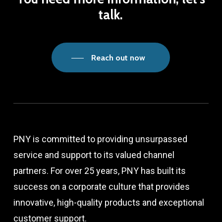
talk.
Reach out now
PNY is committed to providing unsurpassed
service and support to its valued channel
partners. For over 25 years, PNY has built its
success on a corporate culture that provides
innovative, high-quality products and exceptional
customer support.