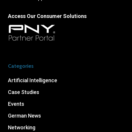
Access Our Consumer Solutions
Categories
Artificial Intelligence
Case Studies
Events
German News
Networking