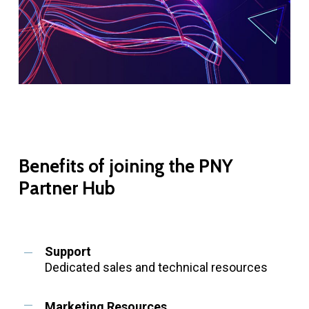
Benefits
of
joining
the
PNY
Partner
Hub
Support
Dedicated sales and technical resources
Marketing Resources