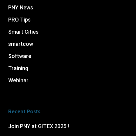
PNY News
PRO Tips
Smart Cities
smartcow
Software
Training
Webinar
Recent Posts
Join PNY at GITEX 2025 !