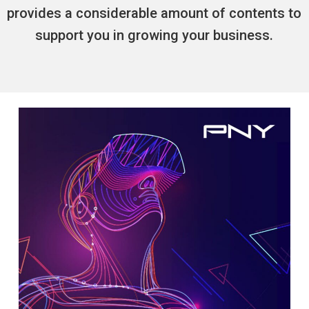
provides a considerable amount of contents to
support you in growing your business.