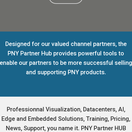
Designed for our valued channel partners, the
PNY Partner Hub provides powerful tools to
enable our partners to be more successful sellin
and supporting PNY products.
Professionnal Visualization, Datacenters, AI,
Edge and Embedded Solutions, Training, Pricing,
News, Support, you name it. PNY Partner HUB