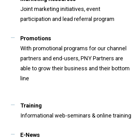
Joint marketing initiatives, event
participation and lead referral program
Promotions
With promotional programs for our channel
partners and end-users, PNY Partners are
able to grow their business and their bottom
line
Training
Informational web-seminars & online training
E-News