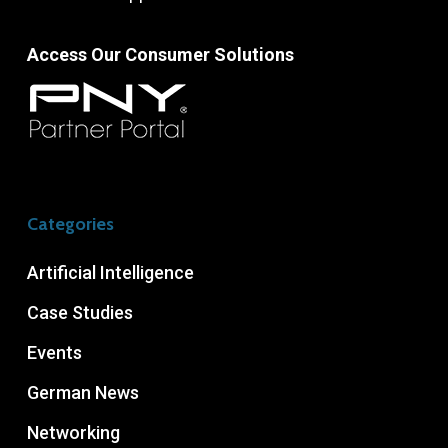
Access Our Consumer Solutions
Categories
Artificial Intelligence
Case Studies
Events
German News
Networking