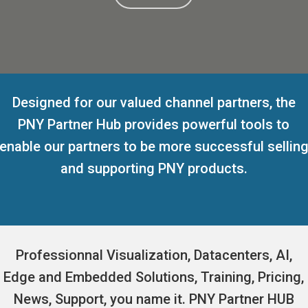
Designed for our valued channel partners, the
PNY Partner Hub provides powerful tools to
enable our partners to be more successful sellin
and supporting PNY products.
Professionnal Visualization, Datacenters, AI,
Edge and Embedded Solutions, Training, Pricing,
News, Support, you name it. PNY Partner HUB