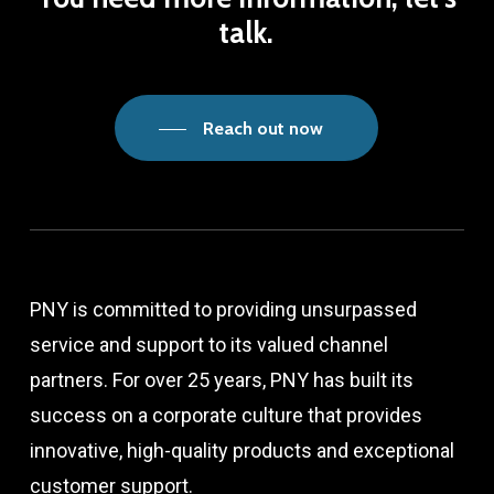
talk.
Reach out now
PNY is committed to providing unsurpassed
service and support to its valued channel
partners. For over 25 years, PNY has built its
success on a corporate culture that provides
innovative, high-quality products and exceptional
customer support.