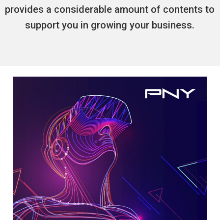
provides a considerable amount of contents to
support you in growing your business.