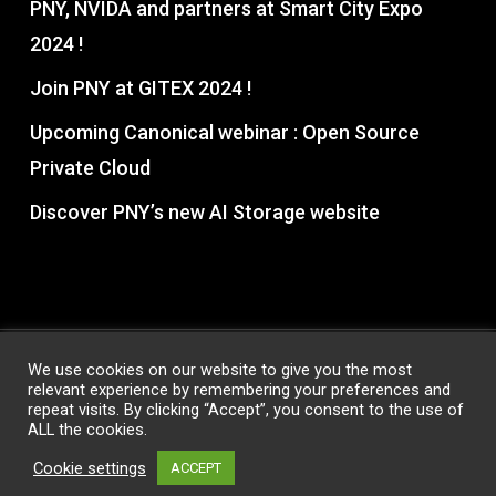
PNY, NVIDA and partners at Smart City Expo
2024 !
Join PNY at GITEX 2024 !
Upcoming Canonical webinar : Open Source
Private Cloud
Discover PNY’s new AI Storage website
We use cookies on our website to give you the most
relevant experience by remembering your preferences and
© 2026 PNY Partner Hub. All Rights Reserved, PNY®
repeat visits. By clicking “Accept”, you consent to the use of
Technologies
ALL the cookies.
Privacy Policy
|
Terms & Conditions
Cookie settings
ACCEPT