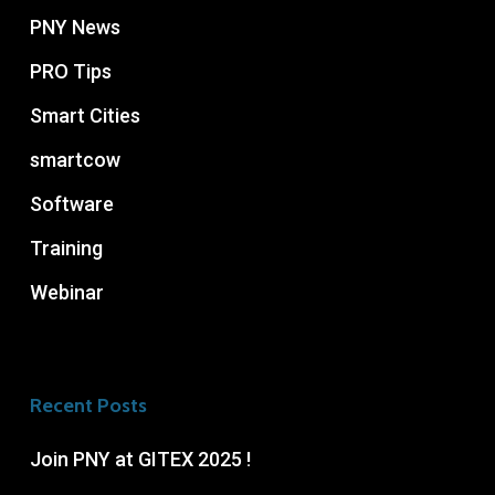
PNY News
PRO Tips
Smart Cities
smartcow
Software
Training
Webinar
Recent Posts
Join PNY at GITEX 2025 !