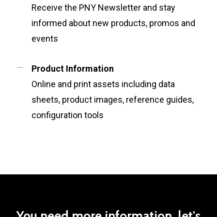
Receive the PNY Newsletter and stay
informed about new products, promos and
events
Product Information
Online and print assets including data
sheets, product images, reference guides,
configuration tools
You
need
more
information,
let's