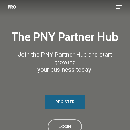
Menu
Skip
to
main
content
The
PNY
Partner
Hub
Join the PNY Partner Hub and start
growing
your business today!
REGISTER
LOGIN