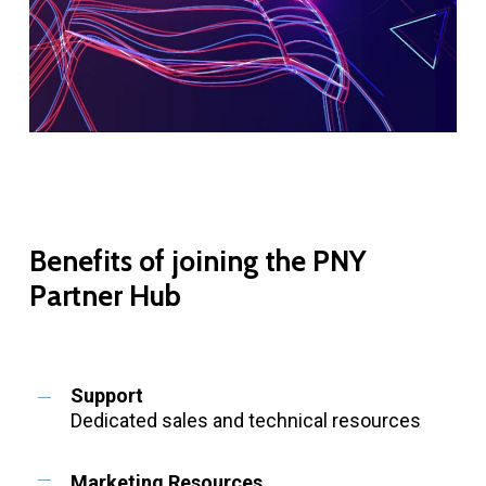
Benefits
of
joining
the
PNY
Partner
Hub
Support
Dedicated sales and technical resources
Marketing Resources