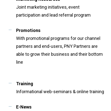
Joint marketing initiatives, event
participation and lead referral program
Promotions
With promotional programs for our channel
partners and end-users, PNY Partners are
able to grow their business and their bottom
line
Training
Informational web-seminars & online training
E-News